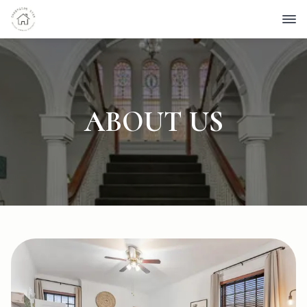
ABOUT US