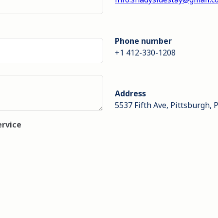
Phone number
+1 412-330-1208
Address
5537 Fifth Ave, Pittsburgh, 
ervice