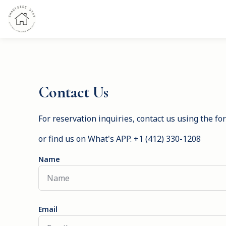
Contact Us
For reservation inquiries, contact us using the f
or find us on What's APP. +1 (412) 330-1208
Name
Email