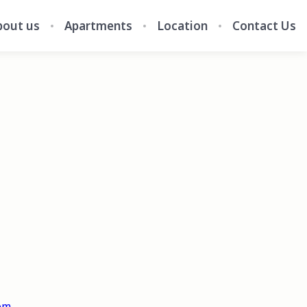
bout us
Apartments
Location
Contact Us
om