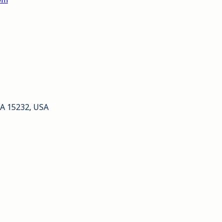
PA 15232, USA