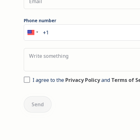
Phone number
I agree to the
Privacy Policy
and
Terms of S
Send