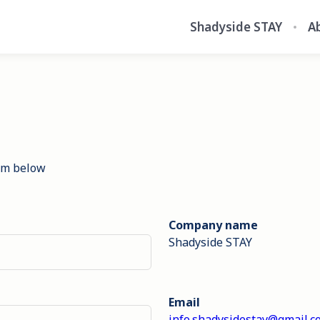
Shadyside STAY
A
orm below
Company name
Shadyside STAY
Email
info.shadysidestay@gmail.c