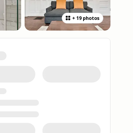
+
19 photos