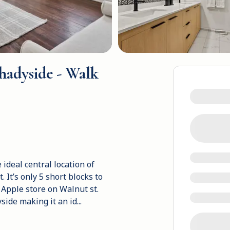
hadyside - Walk
ideal central location of
 It’s only 5 short blocks to
 Apple store on Walnut st.
side making it an id
...