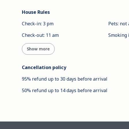
House Rules
Check-in
:
3 pm
Pets
:
not 
Check-out
:
11 am
Smoking 
Show more
Cancellation policy
95
%
refund
up to
30 days
before
arrival
50
%
refund
up to
14 days
before
arrival