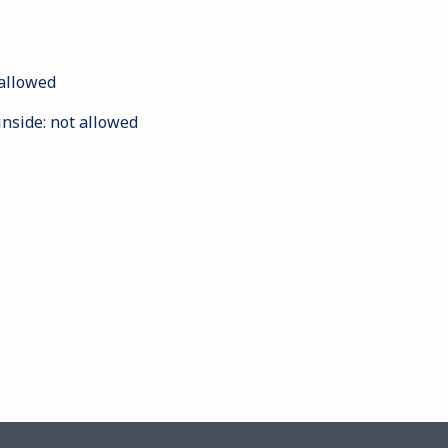
allowed
inside
:
not allowed