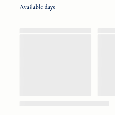
Available days