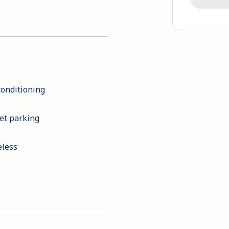
conditioning
et parking
eless