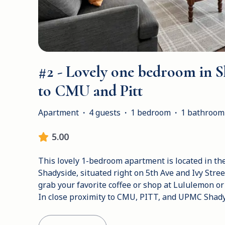
#2 - Lovely one bedroom in S
to CMU and Pitt
Apartment
·
4 guests
·
1 bedroom
·
1 bathroom
5.00
This lovely 1-bedroom apartment is located in the 
Shadyside, situated right on 5th Ave and Ivy Street.
grab your favorite coffee or shop at Lululemon or
In close proximity to CMU, PITT, and UPMC Shady