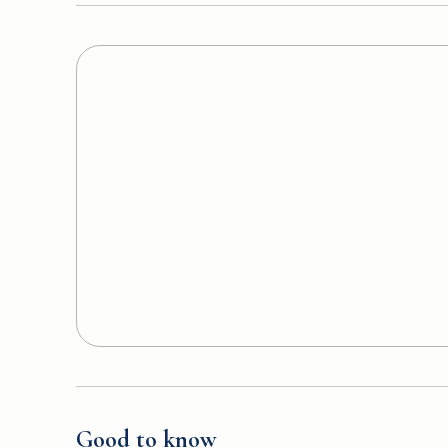
Good to know