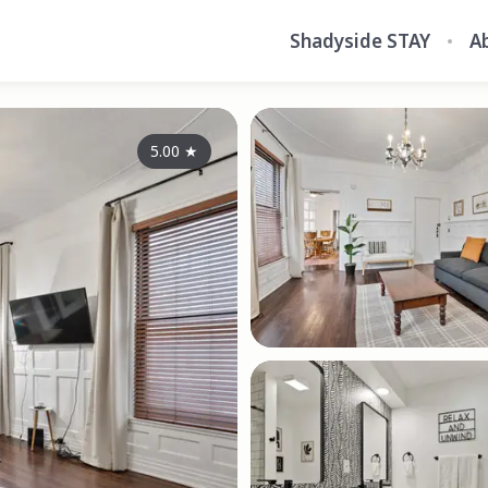
Shadyside STAY
A
5.00
★