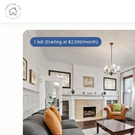
1 bdr (Starting at $2,500/month)