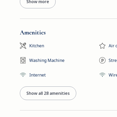
Show more
Amenities
Kitchen
Air 
Washing Machine
Stre
Internet
Wir
Show all 28 amenities