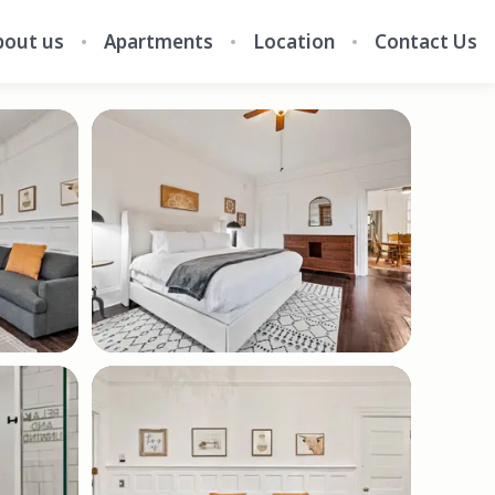
bout us
Apartments
Location
Contact Us